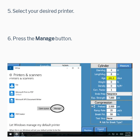
5. Select your desired printer.
6. Press the
Manage
button.