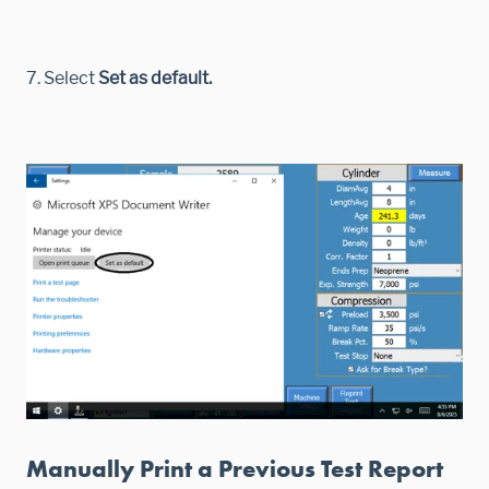
7. Select
Set as default.
Manually Print a Previous Test Report