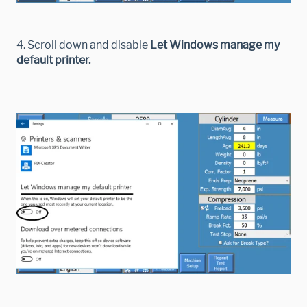
4. Scroll down and disable
Let Windows manage my
default printer.