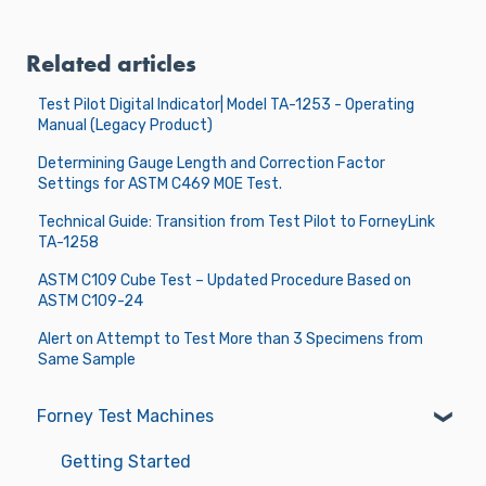
Related articles
Test Pilot Digital Indicator| Model TA-1253 - Operating
Manual (Legacy Product)
Determining Gauge Length and Correction Factor
Settings for ASTM C469 MOE Test.
Technical Guide: Transition from Test Pilot to ForneyLink
TA-1258
ASTM C109 Cube Test – Updated Procedure Based on
ASTM C109-24
Alert on Attempt to Test More than 3 Specimens from
Same Sample
Forney Test Machines
Getting Started