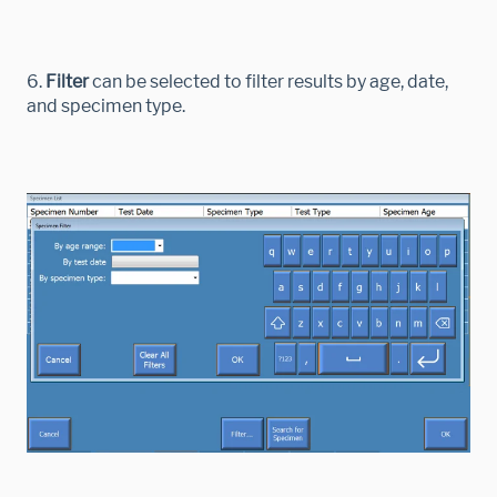
6.
Filter
can be selected to filter results by age, date,
and specimen type.