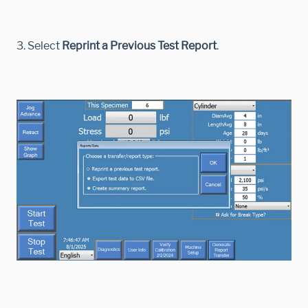
3. Select
Reprint a Previous Test Report
.