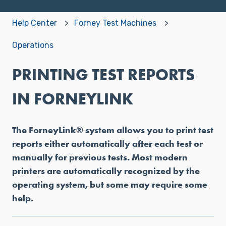
Help Center
Forney Test Machines
Operations
PRINTING TEST REPORTS
IN FORNEYLINK
The ForneyLink® system allows you to print test
reports either automatically after each test or
manually for previous tests. Most modern
printers are automatically recognized by the
operating system, but some may require some
help.