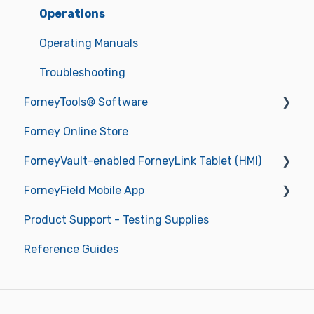
Operations
Operating Manuals
Troubleshooting
ForneyTools® Software
Forney Online Store
New ForneyVault Subscriber
ForneyVault-enabled ForneyLink Tablet (HMI)
New ForneyVault User
ForneyField Mobile App
ForneyVault Configuration
Getting Started
Product Support - Testing Supplies
Sample Management
Operations
Getting Started
Reference Guides
Placement Management
Data Management
Report Approval Workflow