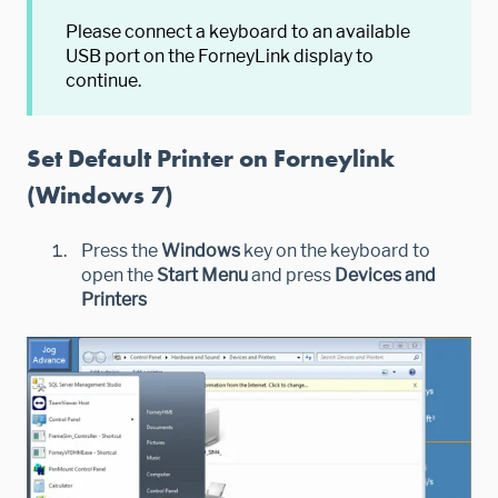
Please connect a keyboard to an available
USB port on the ForneyLink display to
continue.
Set Default Printer on Forneylink
(Windows 7)
Press the
Windows
key on the keyboard to
open the
Start Menu
and press
Devices and
Printers