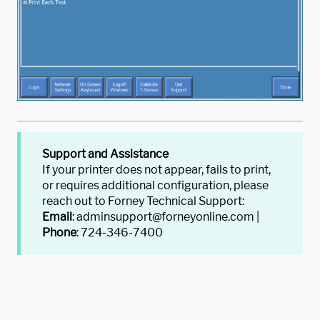
Support and Assistance
If your printer does not appear, fails to print,
or requires additional configuration, please
reach out to Forney Technical Support:
Email
: adminsupport@forneyonline.com |
Phone
: 724-346-7400