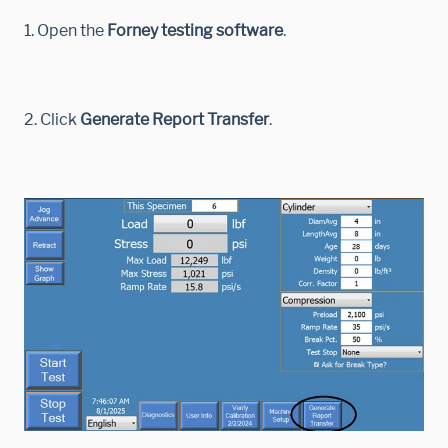
1. Open the
Forney testing software
.
2. Click
Generate Report Transfer
.