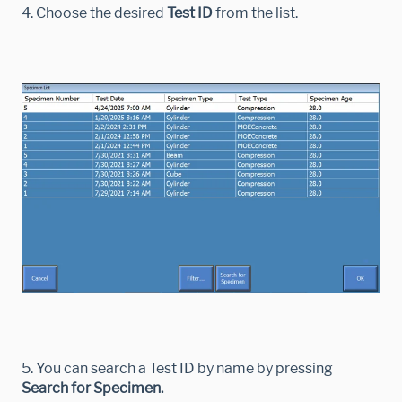
4. Choose the desired
Test ID
from the list.
5. You can search a Test ID by name by pressing
Search for Specimen.