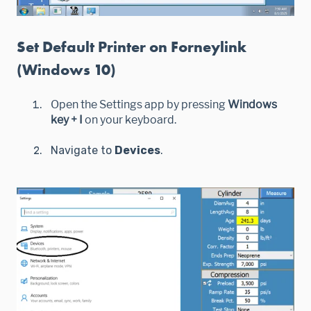
Set Default Printer on Forneylink
(Windows 10)
Open the Settings app by pressing
Windows
key + I
on your keyboard.
Navigate to
Devices
.