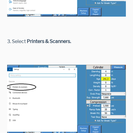
3. Select
Printers & Scanners.