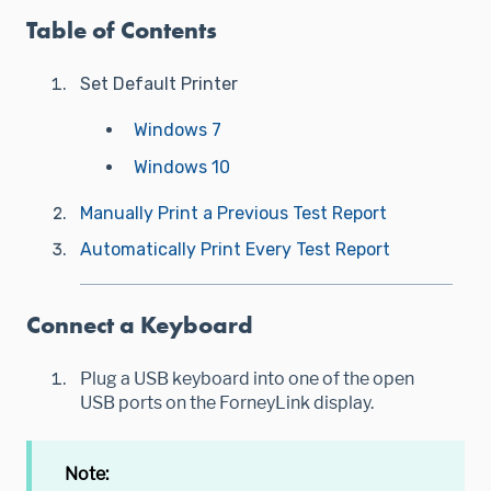
Table of Contents
Set Default Printer
Windows 7
Windows 10
Manually Print a Previous Test Report
Automatically Print Every Test Report
Connect a Keyboard
Plug a USB keyboard into one of the open
USB ports on the ForneyLink display.
Note: