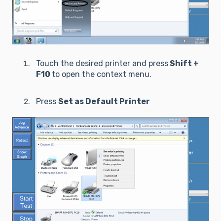
Touch the desired printer and press
Shift +
F10
to open the context menu.
Press
Set as Default Printer