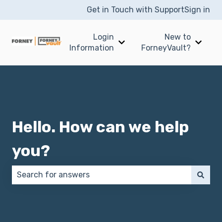
Get in Touch with Support
Sign in
Login
New to
Show submenu for Login I
Show 
Information
ForneyVault?
Hello. How can we help
you?
There are no suggestions because the search field 