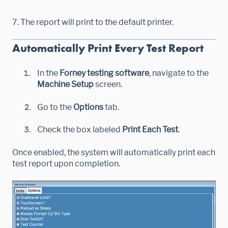
7. The report will print to the default printer.
Automatically Print Every Test Report
In the
Forney testing software
, navigate to the
Machine Setup
screen.
Go to the
Options
tab.
Check the box labeled
Print Each Test
.
Once enabled, the system will automatically print each
test report upon completion.