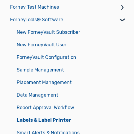
Forney Test Machines
ForneyTools® Software
Getting Started
Operations
New ForneyVault Subscriber
Operating Manuals
New ForneyVault User
Troubleshooting
ForneyVault Configuration
Sample Management
Placement Management
Data Management
Report Approval Workflow
Labels & Label Printer
Smart Alerts & Notifications