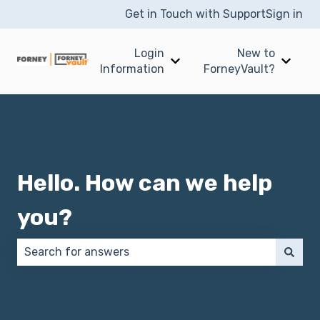
Get in Touch with Support
Sign in
Login
New to
Show submenu for Login I
Show 
Information
ForneyVault?
Hello. How can we help
you?
There are no suggestions because the search field 