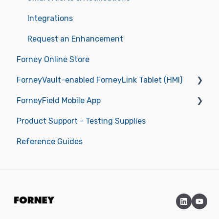
Integrations
Request an Enhancement
Forney Online Store
ForneyVault-enabled ForneyLink Tablet (HMI)
ForneyField Mobile App
Getting Started
Product Support - Testing Supplies
Operations
Getting Started
Reference Guides