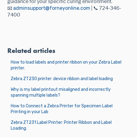
guidance for your specific curing environment.
📧
adminsupport@forneyonline.com
| 📞 724-346-
7400
Related articles
How to load labels and printer ribbon on your Zebra Label
printer.
Zebra ZT230 printer: device ribbon and label loading
Why is my label printout misaligned and incorrectly
spanning multiple labels?
How to Connect a Zebra Printer for Specimen Label
Printing in your Lab
Zebra ZT231 Label Printer: Printer Ribbon and Label
Loading.