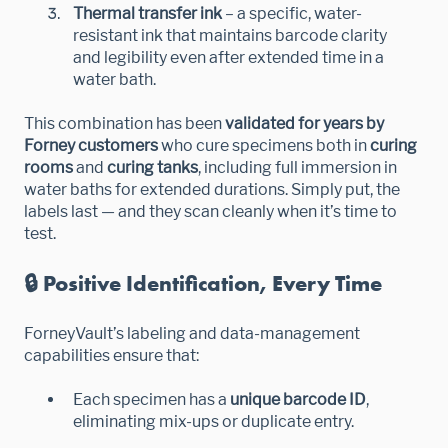
Thermal transfer ink
– a specific, water-
resistant ink that maintains barcode clarity
and legibility even after extended time in a
water bath.
This combination has been
validated for years by
Forney customers
who cure specimens both in
curing
rooms
and
curing tanks
, including full immersion in
water baths for extended durations. Simply put, the
labels last — and they scan cleanly when it’s time to
test.
🔒 Positive Identification, Every Time
ForneyVault’s labeling and data-management
capabilities ensure that:
Each specimen has a
unique barcode ID
,
eliminating mix-ups or duplicate entry.