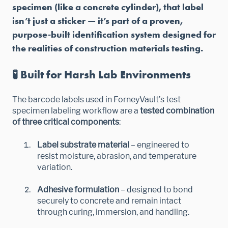
specimen (like a concrete cylinder), that label
isn’t just a sticker — it’s part of a proven,
purpose-built identification system designed for
the realities of construction materials testing.
🧪 Built for Harsh Lab Environments
The barcode labels used in ForneyVault’s test
specimen labeling workflow are a
tested combination
of three critical components
:
Label substrate material
– engineered to
resist moisture, abrasion, and temperature
variation.
Adhesive formulation
– designed to bond
securely to concrete and remain intact
through curing, immersion, and handling.