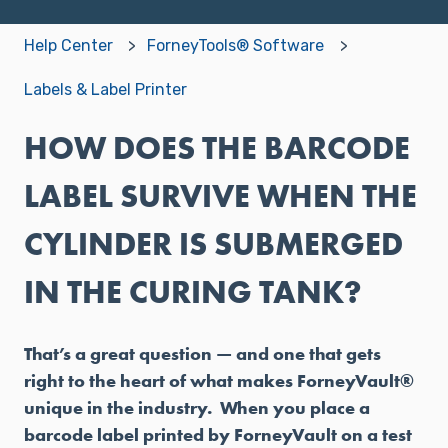
Help Center
ForneyTools® Software
Labels & Label Printer
HOW DOES THE BARCODE
LABEL SURVIVE WHEN THE
CYLINDER IS SUBMERGED
IN THE CURING TANK?
That’s a great question — and one that gets
right to the heart of what makes ForneyVault®
unique in the industry. When you place a
barcode label printed by ForneyVault on a test