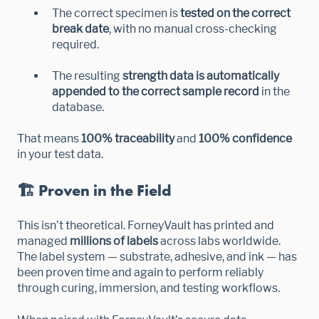
The correct specimen is
tested on the correct
break date
, with no manual cross-checking
required.
The resulting
strength data is automatically
appended to the correct sample record
in the
database.
That means
100% traceability
and
100% confidence
in your test data.
🏗️ Proven in the Field
This isn’t theoretical. ForneyVault has printed and
managed
millions of labels
across labs worldwide.
The label system — substrate, adhesive, and ink — has
been proven time and again to perform reliably
through curing, immersion, and testing workflows.