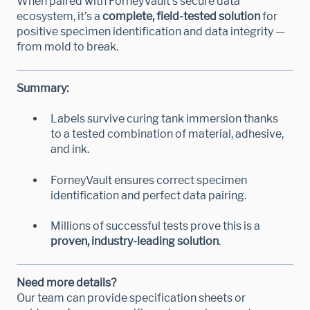
When paired with ForneyVault’s secure data
ecosystem, it’s a
complete, field-tested solution
for
positive specimen identification and data integrity —
from mold to break.
Summary:
Labels survive curing tank immersion thanks
to a tested combination of material, adhesive,
and ink.
ForneyVault ensures correct specimen
identification and perfect data pairing.
Millions of successful tests prove this is a
proven, industry-leading solution
.
Need more details?
Our team can provide specification sheets or