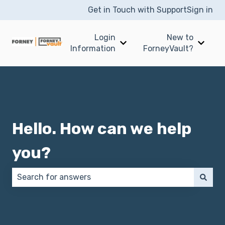
Get in Touch with Support
Sign in
Login
New to
Show submenu for Login I
Show 
Information
ForneyVault?
Hello. How can we help
you?
There are no suggestions because the search field 