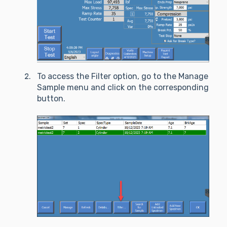
To access the Filter option, go to the Manage
Sample menu and click on the corresponding
button.