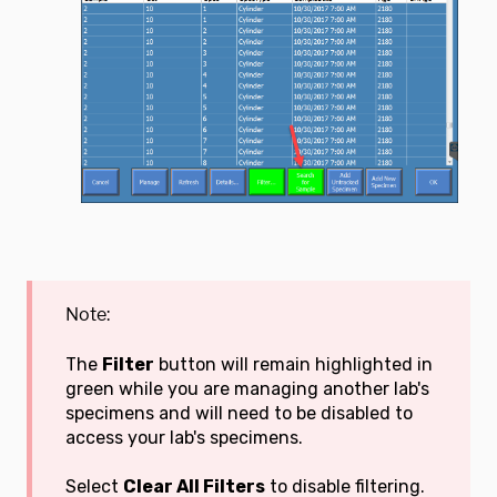
Note:
The
Filter
button will remain highlighted in
green while you are managing another lab's
specimens and will need to be disabled to
access your lab's specimens.
Select
Clear All Filters
to disable filtering.