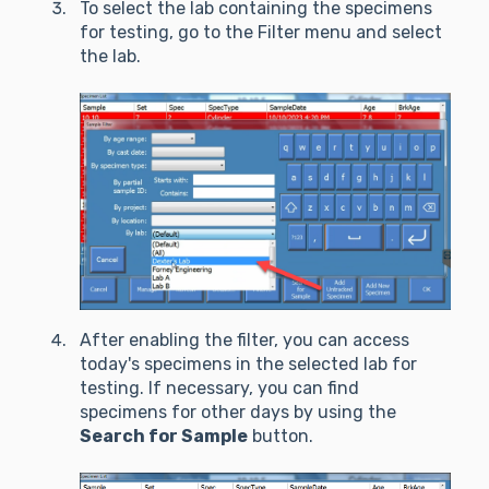
To select the lab containing the specimens
for testing, go to the Filter menu and select
the lab.
After enabling the filter, you can access
today's specimens in the selected lab for
testing. If necessary, you can find
specimens for other days by using the
Search for Sample
button.