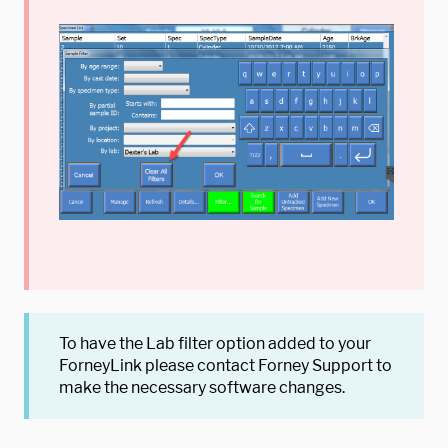
To have the Lab filter option added to your
ForneyLink please contact Forney Support to
make the necessary software changes.