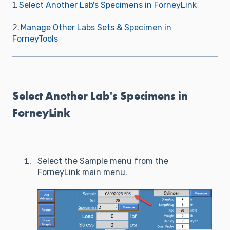
1.
Select Another Lab's Specimens in ForneyLink
2.
Manage Other Labs Sets & Specimen in
ForneyTools
Select Another Lab's Specimens in
ForneyLink
Select the Sample menu from the
ForneyLink main menu.