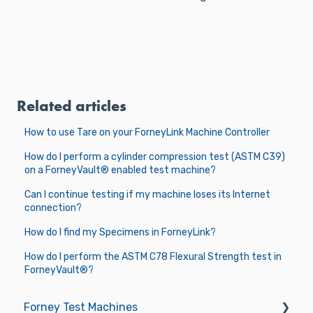
Related articles
How to use Tare on your ForneyLink Machine Controller
How do I perform a cylinder compression test (ASTM C39)
on a ForneyVault® enabled test machine?
Can I continue testing if my machine loses its Internet
connection?
How do I find my Specimens in ForneyLink?
How do I perform the ASTM C78 Flexural Strength test in
ForneyVault®?
Forney Test Machines