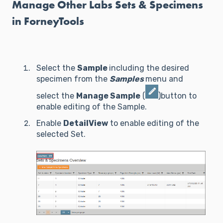
Manage Other Labs Sets & Specimens
in ForneyTools
Select the
Sample
including the desired
specimen from the
Samples
menu and
select the
Manage Sample
(
)button to
enable editing of the Sample.
Enable
DetailView
to enable editing of the
selected Set.