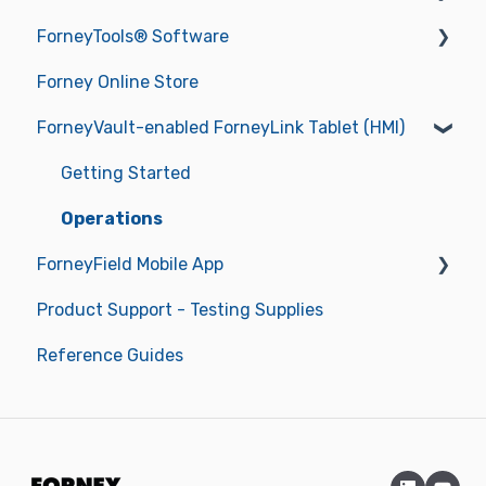
ForneyTools® Software
Getting Started
Forney Online Store
Operations
New ForneyVault Subscriber
ForneyVault-enabled ForneyLink Tablet (HMI)
Operating Manuals
New ForneyVault User
Troubleshooting
ForneyVault Configuration
Getting Started
Sample Management
Operations
ForneyField Mobile App
Placement Management
Product Support - Testing Supplies
Data Management
Getting Started
Reference Guides
Report Approval Workflow
Labels & Label Printer
Smart Alerts & Notifications