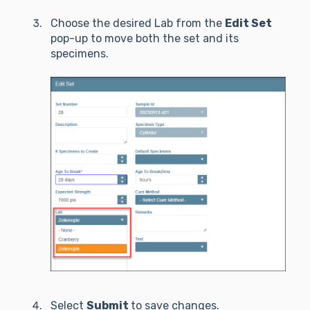
Choose the desired Lab from the
Edit Set
pop-up to move both the set and its
specimens.
Select
Submit
to save changes.