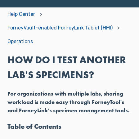
Help Center
ForneyVault-enabled ForneyLink Tablet (HMI)
Operations
HOW DO I TEST ANOTHER
LAB'S SPECIMENS?
For organizations with multiple labs, sharing
workload is made easy through ForneyTool's
and ForneyLink's specimen management tools.
Table of Contents