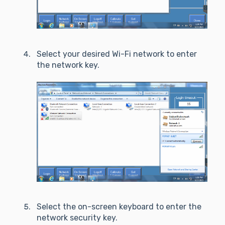
Select your desired Wi-Fi network to enter
the network key.
Select the on-screen keyboard to enter the
network security key.