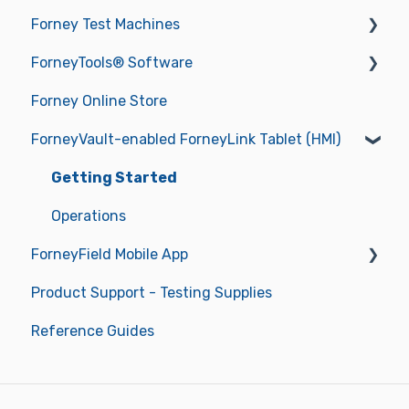
Forney Test Machines
ForneyTools® Software
Getting Started
Forney Online Store
Operations
New ForneyVault Subscriber
ForneyVault-enabled ForneyLink Tablet (HMI)
Operating Manuals
New ForneyVault User
Troubleshooting
ForneyVault Configuration
Getting Started
Sample Management
Operations
ForneyField Mobile App
Placement Management
Product Support - Testing Supplies
Data Management
Getting Started
Reference Guides
Report Approval Workflow
Labels & Label Printer
Smart Alerts & Notifications