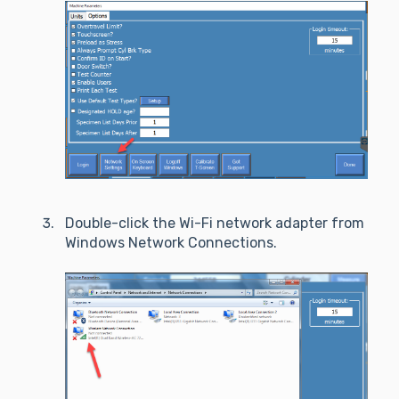
Double-click the Wi-Fi network adapter from
Windows Network Connections.