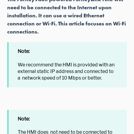
need to be connected to the Internet upon
installation. It can use a wired Ethernet
connection or Wi-Fi. This article focuses on Wi-Fi
connections.
Note:
We recommend the HMI is provided with an
external static IP address and connected to
a network speed of 10 Mbps or better.
Note:
The HMI does not need to be connected to