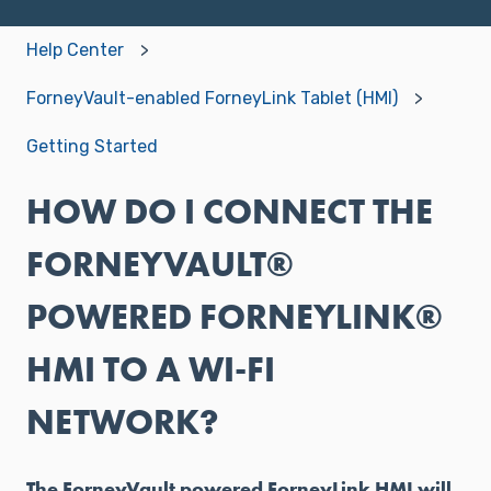
Help Center
ForneyVault-enabled ForneyLink Tablet (HMI)
Getting Started
HOW DO I CONNECT THE
FORNEYVAULT®
POWERED FORNEYLINK®
HMI TO A WI-FI
NETWORK?
The ForneyVault powered ForneyLink HMI will