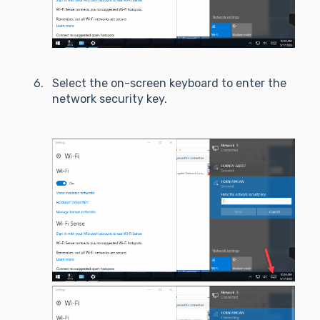
Select the on-screen keyboard to enter the
network security key.