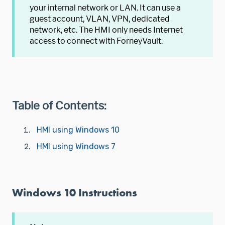
your internal network or LAN. It can use a
guest account, VLAN, VPN, dedicated
network, etc. The HMI only needs Internet
access to connect with ForneyVault.
Table of Contents:
HMI using Windows 10
HMI using Windows 7
Windows 10 Instructions