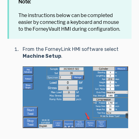
Note:
The instructions below can be completed
easier by connecting a keyboard and mouse
to the ForneyVault HMI during configuration.
From the ForneyLink HMI software select
Machine Setup
.