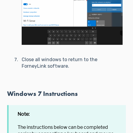
Close all windows to return to the
ForneyLink software.
Windows 7 Instructions
Note:
The instructions below can be completed