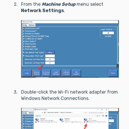
From the
Machine Setup
menu select
Network Settings
.
Double-click the Wi-Fi network adapter from
Windows Network Connections.