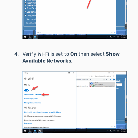
Verify Wi-Fi is set to
On
then select
Show
Available Networks
.