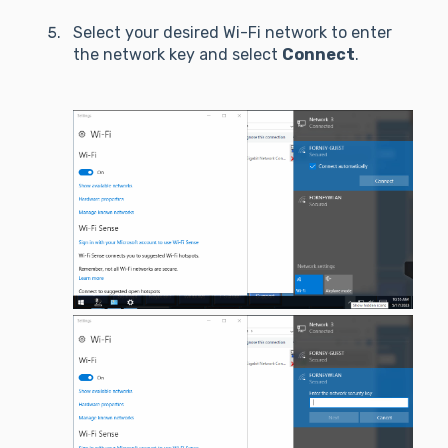
Select your desired Wi-Fi network to enter
the network key and select
Connect
.