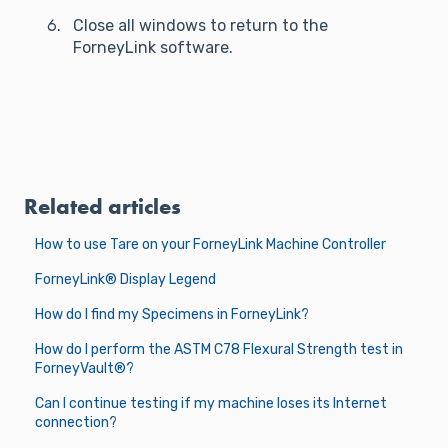
Close all windows to return to the
ForneyLink software.
Related articles
How to use Tare on your ForneyLink Machine Controller
ForneyLink® Display Legend
How do I find my Specimens in ForneyLink?
How do I perform the ASTM C78 Flexural Strength test in
ForneyVault®?
Can I continue testing if my machine loses its Internet
connection?