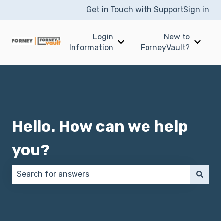
Get in Touch with Support
Sign in
Login
New to
Show submenu for Login I
Show 
Information
ForneyVault?
Hello. How can we help
you?
There are no suggestions because the search field 