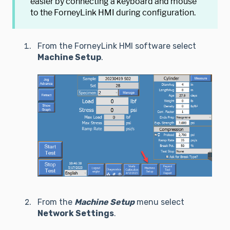
easier by connecting a keyboard and mouse
to the ForneyLink HMI during configuration.
From the ForneyLink HMI software select
Machine Setup
.
From the
Machine Setup
menu select
Network Settings
.