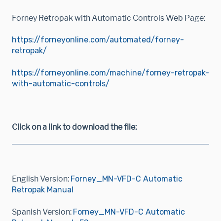
Forney Retropak with Automatic Controls Web Page:
https://forneyonline.com/automated/forney-
retropak/
https://forneyonline.com/machine/forney-retropak-
with-automatic-controls/
Click on a link to download the file:
English Version:
Forney_MN-VFD-C Automatic
Retropak Manual
Spanish Version:
Forney_MN-VFD-C Automatic