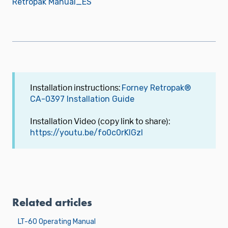
Retropak Manual_ES
Installation instructions:
Forney Retropak®
CA-0397 Installation Guide
Installation Video (copy link to share):
https://youtu.be/fo0c0rKlGzI
Related articles
LT-60 Operating Manual