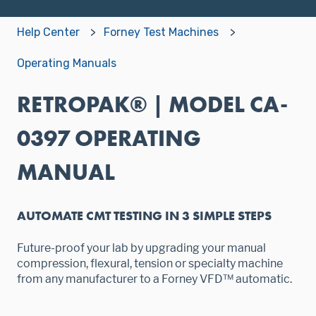
Help Center
Forney Test Machines
Operating Manuals
RETROPAK® | MODEL CA-
0397 OPERATING
MANUAL
AUTOMATE CMT TESTING IN 3 SIMPLE STEPS
Future-proof your lab by upgrading your manual
compression, flexural, tension or specialty machine
from any manufacturer to a Forney VFD™ automatic.