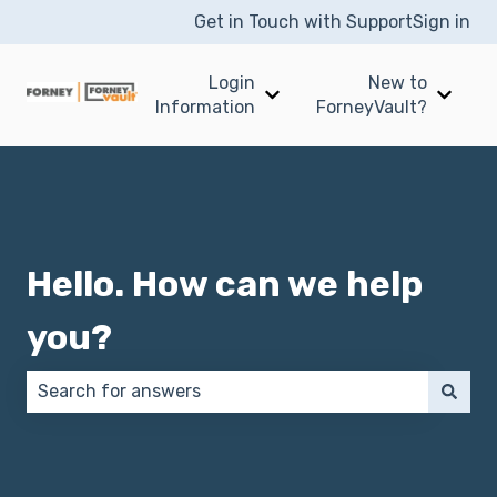
Get in Touch with Support
Sign in
Login
New to
Show submenu for Login I
Show 
Information
ForneyVault?
Hello. How can we help
you?
There are no suggestions because the search field 