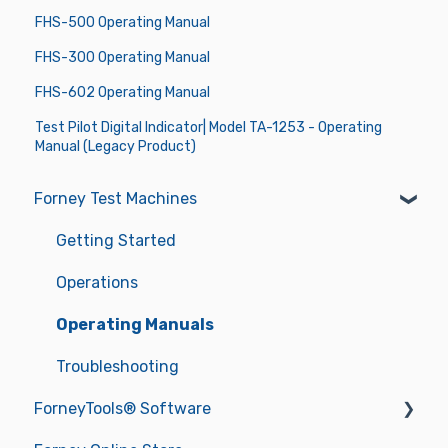
FHS-500 Operating Manual
FHS-300 Operating Manual
FHS-602 Operating Manual
Test Pilot Digital Indicator| Model TA-1253 - Operating
Manual (Legacy Product)
Forney Test Machines
Getting Started
Operations
Operating Manuals
Troubleshooting
ForneyTools® Software