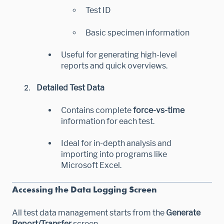
Test ID
Basic specimen information
Useful for generating high-level
reports and quick overviews.
Detailed Test Data
Contains complete
force-vs-time
information for each test.
Ideal for in-depth analysis and
importing into programs like
Microsoft Excel.
Accessing the Data Logging Screen
All test data management starts from the
Generate
Report/Transfer
screen.