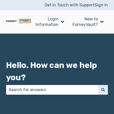
Get in Touch with Support
Sign in
Login
New to
Show submenu for Login I
Show 
Information
ForneyVault?
Hello. How can we help
you?
There are no suggestions because the search field 