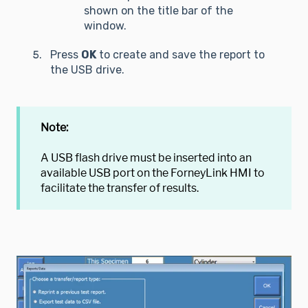
shown on the title bar of the
window.
Press
OK
to create and save the report to
the USB drive.
Note:
A USB flash drive must be inserted into an
available USB port on the ForneyLink HMI to
facilitate the transfer of results.