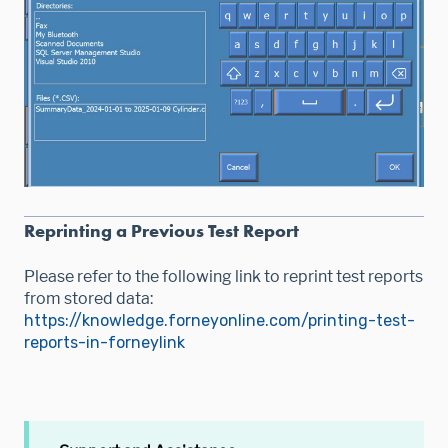
Reprinting a Previous Test Report
Please refer to the following link to reprint test reports
from stored data:
https://knowledge.forneyonline.com/printing-test-
reports-in-forneylink