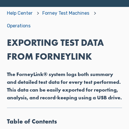
Help Center
Forney Test Machines
Operations
EXPORTING TEST DATA
FROM FORNEYLINK
The ForneyLink® system logs both summary
and detailed test data for every test performed.
This data can be easily exported for reporting,
analysis, and record-keeping using a USB drive.
Table of Contents