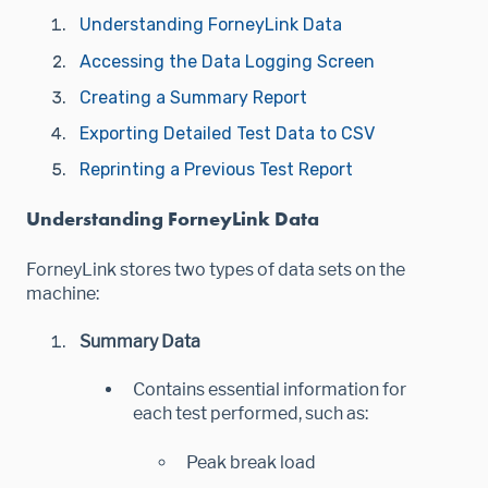
Understanding ForneyLink Data
Accessing the Data Logging Screen
Creating a Summary Report
Exporting Detailed Test Data to CSV
Reprinting a Previous Test Report
Understanding ForneyLink Data
ForneyLink stores two types of data sets on the
machine:
Summary Data
Contains essential information for
each test performed, such as:
Peak break load