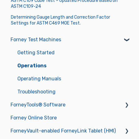
ASTM C109 Cube Test – Updated Procedure Based on
ASTM C109-24
Determining Gauge Length and Correction Factor
Settings for ASTM C469 MOE Test.
Forney Test Machines
Getting Started
Operations
Operating Manuals
Troubleshooting
ForneyTools® Software
Forney Online Store
New ForneyVault Subscriber
ForneyVault-enabled ForneyLink Tablet (HMI)
New ForneyVault User