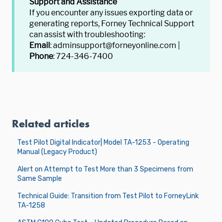
Support and Assistance
If you encounter any issues exporting data or
generating reports, Forney Technical Support
can assist with troubleshooting:
Email
: adminsupport@forneyonline.com |
Phone
: 724-346-7400
Related articles
Test Pilot Digital Indicator| Model TA-1253 - Operating
Manual (Legacy Product)
Alert on Attempt to Test More than 3 Specimens from
Same Sample
Technical Guide: Transition from Test Pilot to ForneyLink
TA-1258