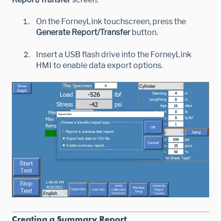
On the ForneyLink touchscreen, press the
Generate Report/Transfer
button.
Insert a USB flash drive into the ForneyLink
HMI to enable data export options.
Creating a Summary Report