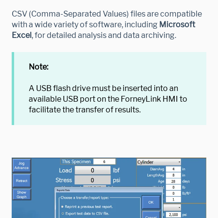
CSV (Comma-Separated Values) files are compatible
with a wide variety of software, including
Microsoft
Excel
, for detailed analysis and data archiving.
Note:
A USB flash drive must be inserted into an
available USB port on the ForneyLink HMI to
facilitate the transfer of results.