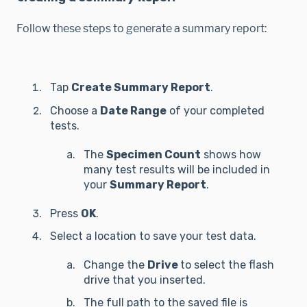
Follow these steps to generate a summary report:
Tap
Create Summary Report
.
Choose a
Date Range
of your completed
tests.
The
Specimen Count
shows how
many test results will be included in
your
Summary Report
.
Press
OK
.
Select a location to save your test data.
Change the
Drive
to select the flash
drive that you inserted.
The full path to the saved file is