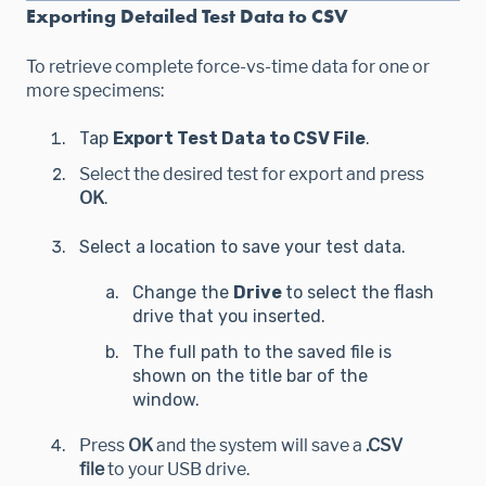
Exporting Detailed Test Data to CSV
To retrieve complete force-vs-time data for one or
more specimens:
Tap
Export Test Data to CSV File
.
Select the desired test for export and press
OK
.
Select a location to save your test data.
Change the
Drive
to select the flash
drive that you inserted.
The full path to the saved file is
shown on the title bar of the
window.
Press
OK
and the system will save a
.CSV
file
to your USB drive.