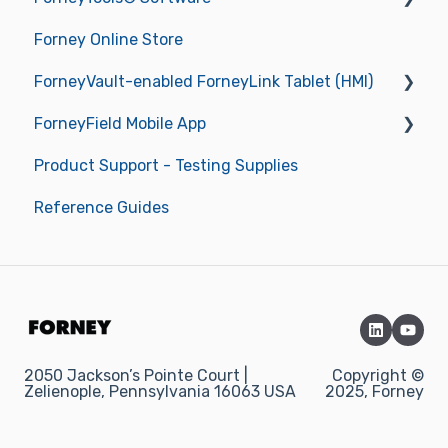
Forney Online Store
Operations
New ForneyVault Subscriber
ForneyVault-enabled ForneyLink Tablet (HMI)
Operating Manuals
New ForneyVault User
ForneyField Mobile App
Troubleshooting
ForneyVault Configuration
Getting Started
Product Support - Testing Supplies
Sample Management
Operations
Getting Started
Reference Guides
Placement Management
Data Management
Report Approval Workflow
Labels & Label Printer
Smart Alerts & Notifications
2050 Jackson’s Pointe Court |
Copyright ©
Zelienople, Pennsylvania 16063 USA
2025, Forney
Integrations