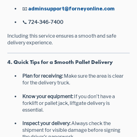
📧
adminsupport@forneyonline.com
📞
724-346-7400
Including this service ensures a smooth and safe
delivery experience.
4. Quick Tips for a Smooth Pallet Delivery
Plan for receiving:
Make sure the area is clear
for the delivery truck.
Know your equipment:
If you don’t have a
forklift or pallet jack, liftgate delivery is
essential.
Inspect your delivery:
Always check the
shipment for visible damage before signing
the driver’s paperwork.