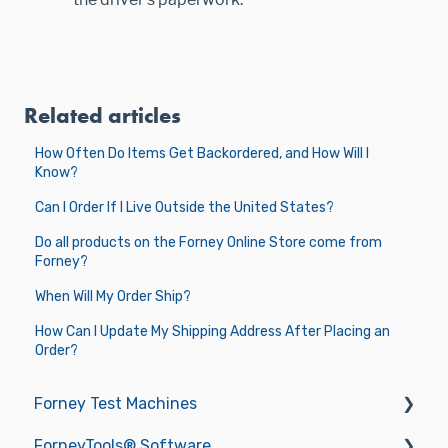
Related articles
How Often Do Items Get Backordered, and How Will I
Know?
Can I Order If I Live Outside the United States?
Do all products on the Forney Online Store come from
Forney?
When Will My Order Ship?
How Can I Update My Shipping Address After Placing an
Order?
Forney Test Machines
ForneyTools® Software
Getting Started