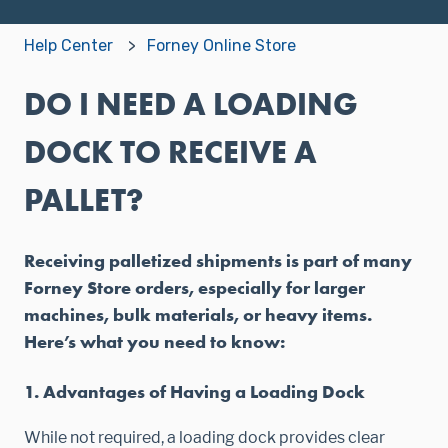
Help Center
Forney Online Store
DO I NEED A LOADING
DOCK TO RECEIVE A
PALLET?
Receiving palletized shipments is part of many
Forney Store orders, especially for larger
machines, bulk materials, or heavy items.
Here’s what you need to know:
1. Advantages of Having a Loading Dock
While not required, a loading dock provides clear