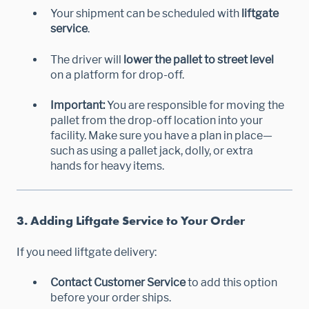
Your shipment can be scheduled with
liftgate
service
.
The driver will
lower the pallet to street level
on a platform for drop-off.
Important:
You are responsible for moving the
pallet from the drop-off location into your
facility. Make sure you have a plan in place—
such as using a pallet jack, dolly, or extra
hands for heavy items.
3. Adding Liftgate Service to Your Order
If you need liftgate delivery:
Contact Customer Service
to add this option
before your order ships.