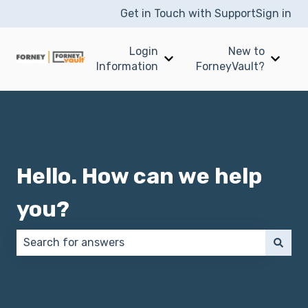
Get in Touch with Support
Sign in
Login
New to
Show submenu for Login I
Show 
Information
ForneyVault?
Hello. How can we help
you?
There are no suggestions because the search field 