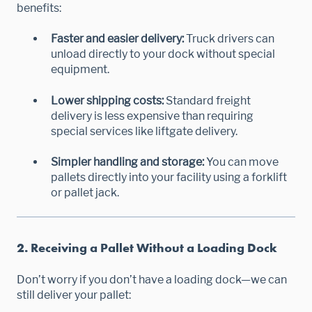
benefits:
Faster and easier delivery:
Truck drivers can
unload directly to your dock without special
equipment.
Lower shipping costs:
Standard freight
delivery is less expensive than requiring
special services like liftgate delivery.
Simpler handling and storage:
You can move
pallets directly into your facility using a forklift
or pallet jack.
2. Receiving a Pallet Without a Loading Dock
Don’t worry if you don’t have a loading dock—we can
still deliver your pallet: