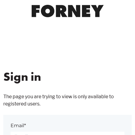
Sign in
The page you are trying to view is only available to
registered users.
Email*