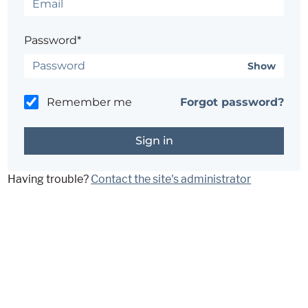
Password*
Show
Remember me
Forgot password?
Having trouble?
Contact the site's administrator