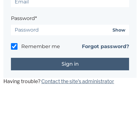
Password*
Show
Remember me
Forgot password?
Having trouble?
Contact the site's administrator