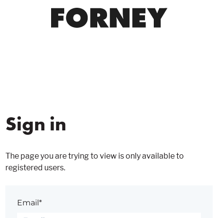
Sign in
The page you are trying to view is only available to
registered users.
Email*