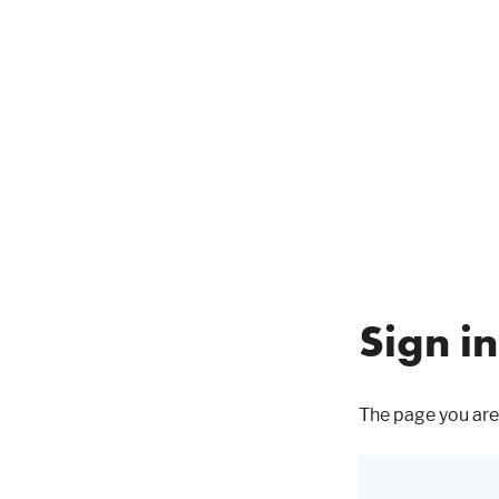
Sign in
The page you are 