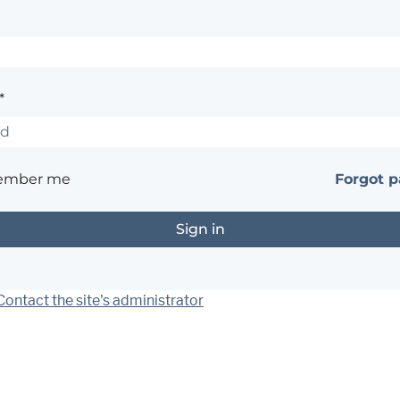
*
ember me
Forgot 
Contact the site's administrator