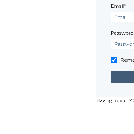
Email*
Password
Rem
Having trouble?