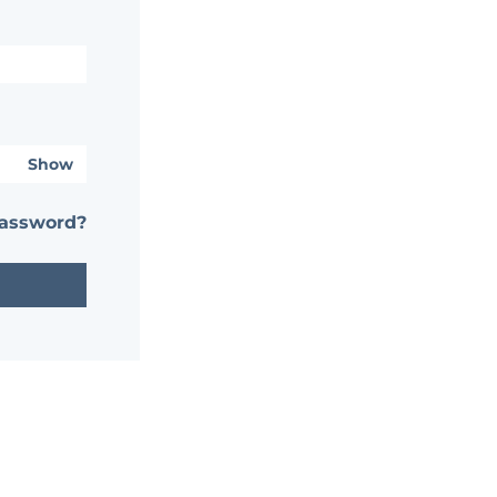
Show
password?