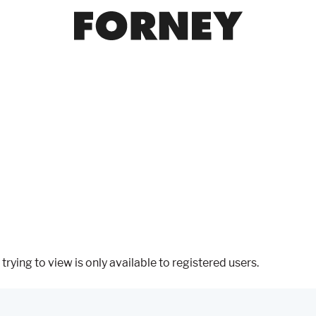
trying to view is only available to registered users.